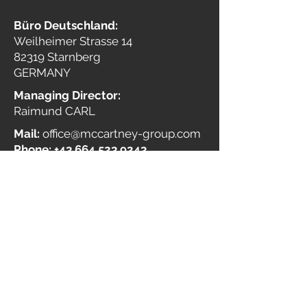
Büro Deutschland:
Weilheimer Strasse 14
82319 Starnberg
GERMANY
Managing Director:
Raimund CARL
Mail:
office@mccartney-group.com
Phone:
+43 664 523 9243
Commercial register no.:
FN
405569 a
VAT Reg. no.:
ATU68285205