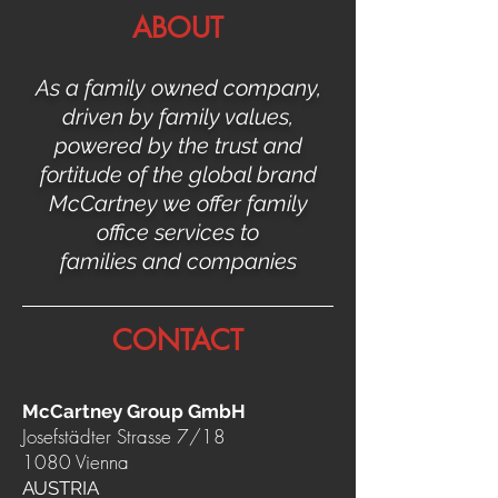
ABOUT
As a family owned company,
driven by family values,
powered by the trust and
fortitude of the global brand
McCartney we offer family
office services to
families and companies
CONTACT
McCartney Group GmbH
Josefstädter Strasse 7/18
1080 Vienna
AUSTRIA