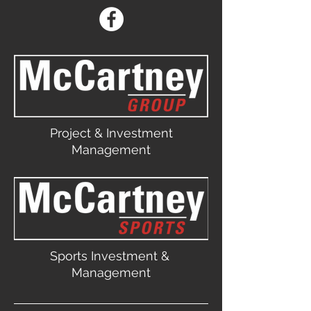
Project & Investment
Management
Sports Investment &
Management